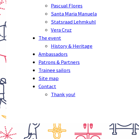
Pascual Flores
Santa Maria Manuela
Statsraad Lehmkuhl
Vera Cruz
The event
History & Heritage
Ambassadors
Patrons & Partners
Trainee sailors
Site map
Contact
Thank you!