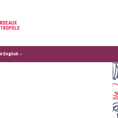
English