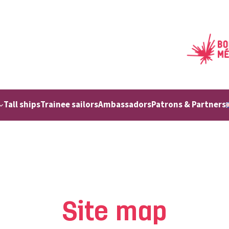
Tall ships
Trainee sailors
Ambassadors
Patrons & Partners
Site map