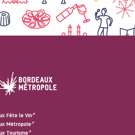
ux Fête le Vin
ux Métropole
ux Tourisme