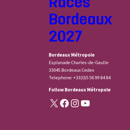
Races
Bordeaux
2027
Bordeaux Métropole
Esplanade Charles-de-Gaulle
33045 Bordeaux Cedex
Telephone: +33(0)5 56 99 84 84
Follow
Bordeaux Métropole
X
Facebook
Instagram
YouTube