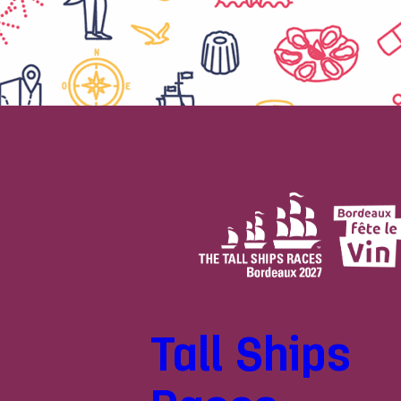
Tall Ships