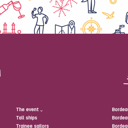
The event
Bordea
Tall ships
Bordea
Trainee sailors
Bordea