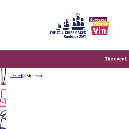
Skip
to
content
The event
Accueil
>
Site map