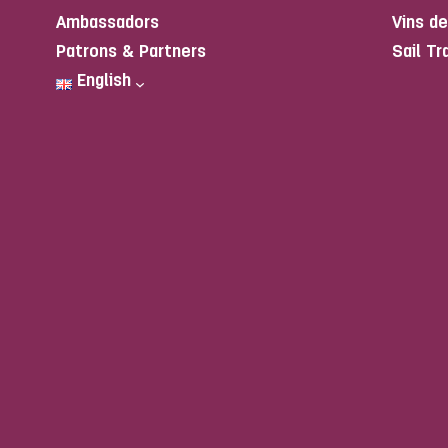
Ambassadors
Vins d
Patrons & Partners
Sail Tr
English