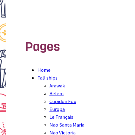
Pages
Home
Tall ships
Arawak
Belem
Cupidon Fou
Europa
Le Français
Nao Santa Maria
Nao Victoria