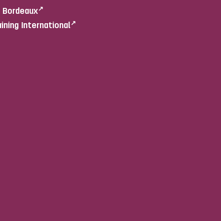
e Bordeaux
aining International