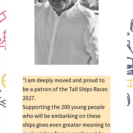
“I am deeply moved and proud to
be a patron of the Tall Ships Races
2027.
Supporting the 200 young people
who will be embarking on these
ships gives even greater meaning to