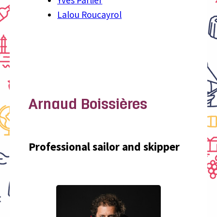
Lalou Roucayrol
Arnaud Boissières
Professional sailor and skipper