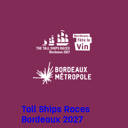
Tall Ships Races
Bordeaux 2027