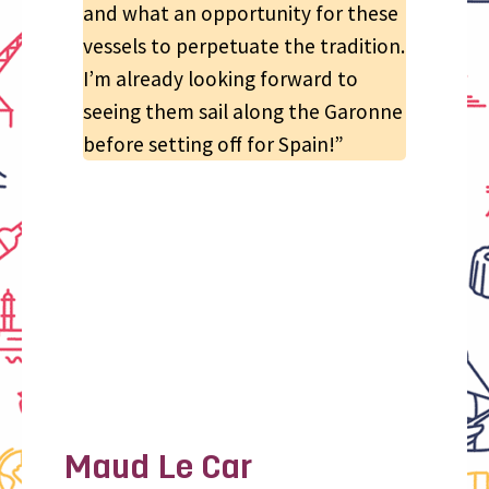
and what an opportunity for these
vessels to perpetuate the tradition.
I’m already looking forward to
seeing them sail along the Garonne
before setting off for Spain!”
Maud Le Car