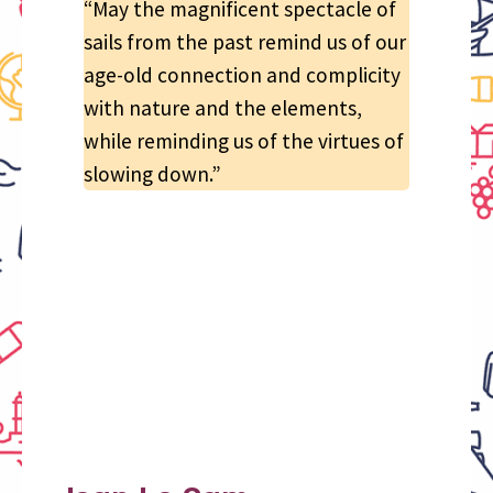
“May the magnificent spectacle of
sails from the past remind us of our
age-old connection and complicity
with nature and the elements,
while reminding us of the virtues of
slowing down.”