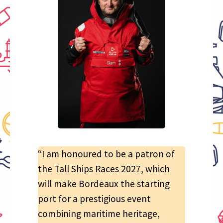
“I am honoured to be a patron of
the Tall Ships Races 2027, which
will make Bordeaux the starting
port for a prestigious event
combining maritime heritage,