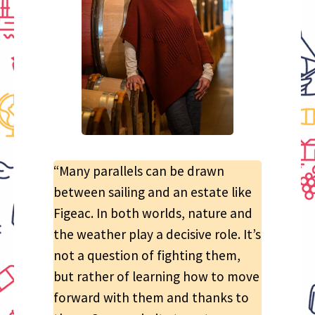
“Many parallels can be drawn
between sailing and an estate like
Figeac. In both worlds, nature and
the weather play a decisive role. It’s
not a question of fighting them,
but rather of learning how to move
forward with them and thanks to