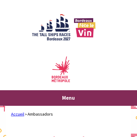
Skip
to
content
Menu
Accueil
Ambassadors
>