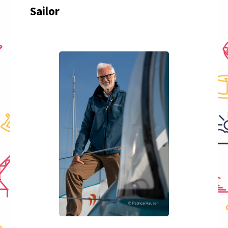
Sailor