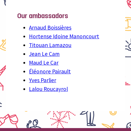
Our ambassadors
Arnaud Boissières
Hortense Idoine Manoncourt
Titouan Lamazou
Jean Le Cam
Maud Le Car
Éléonore Pairault
Yves Parlier
Lalou Roucayrol