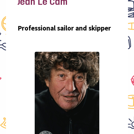
Jean Le Cam
Professional sailor and skipper