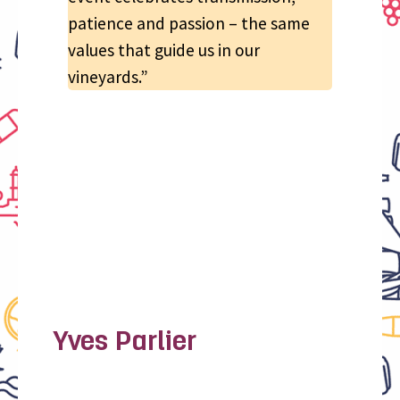
patience and passion – the same
values that guide us in our
vineyards.”
Yves Parlier