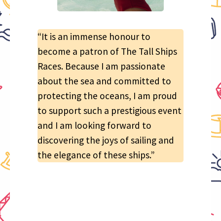
“It is an immense honour to
become a patron of The Tall Ships
Races. Because I am passionate
about the sea and committed to
protecting the oceans, I am proud
to support such a prestigious event
and I am looking forward to
discovering the joys of sailing and
the elegance of these ships.”