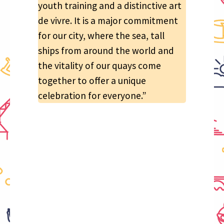
youth training and a distinctive art
de vivre. It is a major commitment
for our city, where the sea, tall
ships from around the world and
the vitality of our quays come
together to offer a unique
celebration for everyone.”