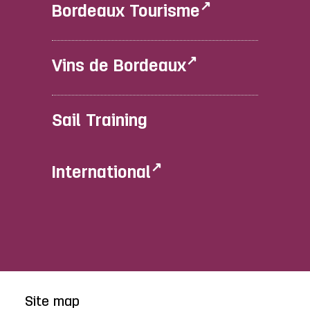
Bordeaux Tourisme
Vins de Bordeaux
Sail Training
International
Site map