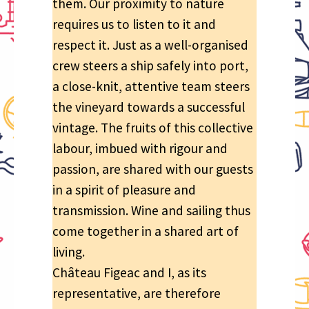
them. Our proximity to nature
requires us to listen to it and
respect it. Just as a well-organised
crew steers a ship safely into port,
a close-knit, attentive team steers
the vineyard towards a successful
vintage. The fruits of this collective
labour, imbued with rigour and
passion, are shared with our guests
in a spirit of pleasure and
transmission. Wine and sailing thus
come together in a shared art of
living.
Château Figeac and I, as its
representative, are therefore