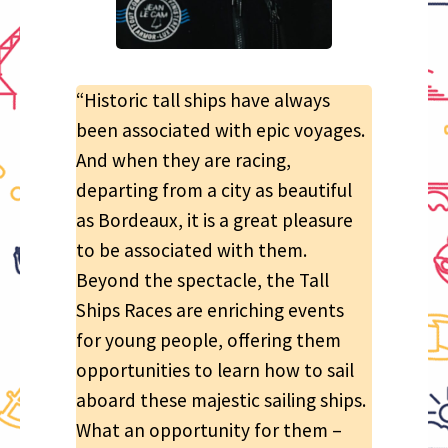
“Historic tall ships have always
been associated with epic voyages.
And when they are racing,
departing from a city as beautiful
as Bordeaux, it is a great pleasure
to be associated with them.
Beyond the spectacle, the Tall
Ships Races are enriching events
for young people, offering them
opportunities to learn how to sail
aboard these majestic sailing ships.
What an opportunity for them –