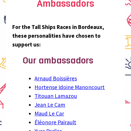
Ambassadors
For the Tall Ships Races in Bordeaux,
these personalities have chosen to
support us:
Our ambassadors
Arnaud Boissières
Hortense Idoine Manoncourt
Titouan Lamazou
Jean Le Cam
Maud Le Car
Éléonore Pairault
Yves Parlier