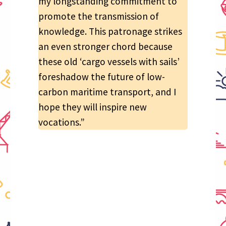
my longstanding commitment to
promote the transmission of
knowledge. This patronage strikes
an even stronger chord because
these old ‘cargo vessels with sails’
foreshadow the future of low-
carbon maritime transport, and I
hope they will inspire new
vocations.”