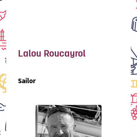
Lalou Roucayrol
Sailor