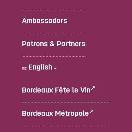
Ambassadors
Patrons & Partners
English
Bordeaux Fête le Vin
Bordeaux Métropole