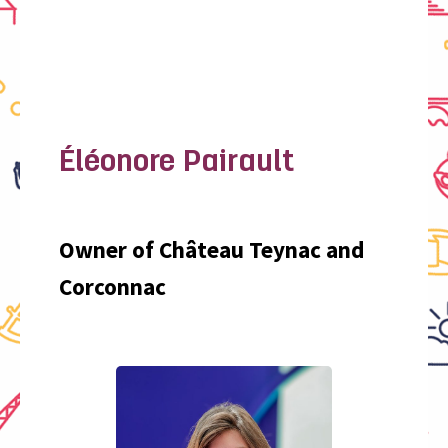
Éléonore Pairault
Owner of Château Teynac and
Corconnac