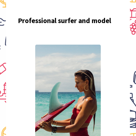
Professional surfer and model