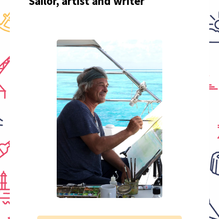
Sailor, artist and writer