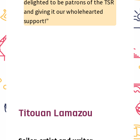
delighted to be patrons of the TSR
and giving it our wholehearted
support!”
Titouan Lamazou