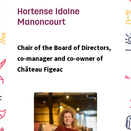
Hortense Idoine
Manoncourt
Chair of the Board of Directors,
co-manager and co-owner of
Château Figeac