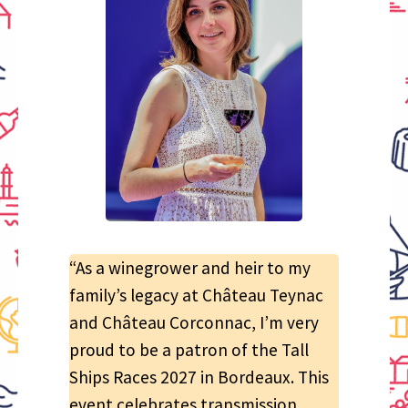
“As a winegrower and heir to my
family’s legacy at Château Teynac
and Château Corconnac, I’m very
proud to be a patron of the Tall
Ships Races 2027 in Bordeaux. This
event celebrates transmission,