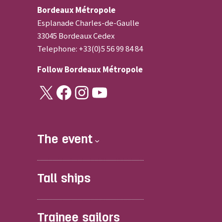
Bordeaux Métropole
Esplanade Charles-de-Gaulle
33045 Bordeaux Cedex
Telephone: +33(0)5 56 99 84 84
Follow
Bordeaux Métropole
X
Facebook
Instagram
YouTube
The event
Tall ships
Trainee sailors