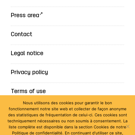
Press area
Contact
Legal notice
Privacy policy
Terms of use
Nous utilisons des cookies pour garantir le bon
fonctionnement notre site web et collecter de façon anonyme
Accessibility statement: Non-compliant
des statistiques de fréquentation de celui-ci. Ces cookies sont
techniquement nécessaires ou non soumis à consentement. La
liste complète est disponible dans la section Cookies de notre
Politique de confidentialité. En continuant d'utiliser ce site,