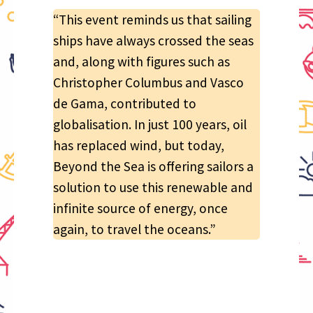
“This event reminds us that sailing
ships have always crossed the seas
and, along with figures such as
Christopher Columbus and Vasco
de Gama, contributed to
globalisation. In just 100 years, oil
has replaced wind, but today,
Beyond the Sea is offering sailors a
solution to use this renewable and
infinite source of energy, once
again, to travel the oceans.”