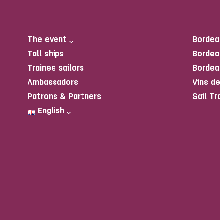
The event
Bordea
Tall ships
Bordea
Trainee sailors
Bordea
Ambassadors
Vins d
Patrons & Partners
Sail Tr
English