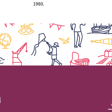
1980.