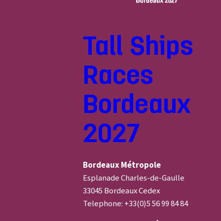
Tall Ships
Races
Bordeaux
2027
Bordeaux Métropole
Esplanade Charles-de-Gaulle
33045 Bordeaux Cedex
Telephone: +33(0)5 56 99 84 84