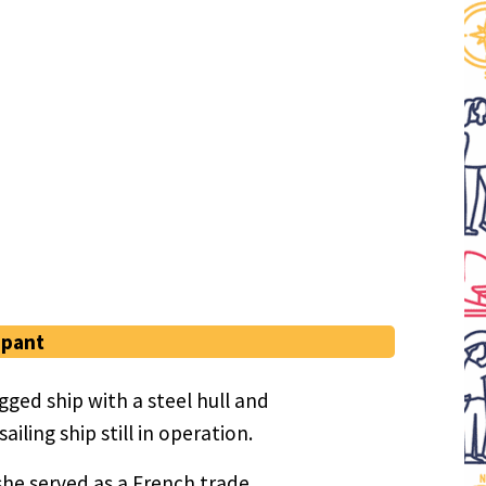
ipant
ged ship with a steel hull and
iling ship still in operation.
she served as a French trade