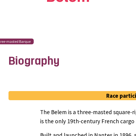
ree-masted Barque
Biography
Race partic
The Belem is a three-masted square-rig
is the only 19th-century French cargo sa
Built and launched in Nantes in 1896, 