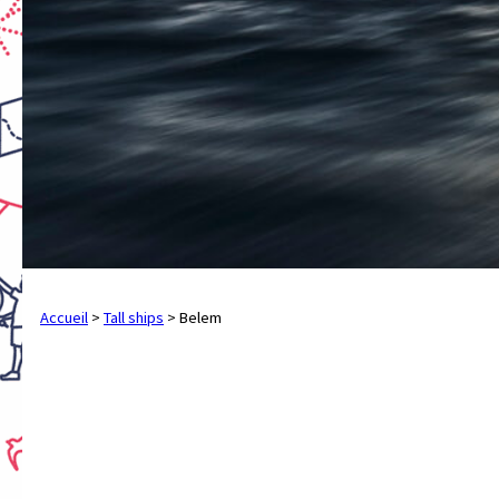
Accueil
>
Tall ships
>
Belem