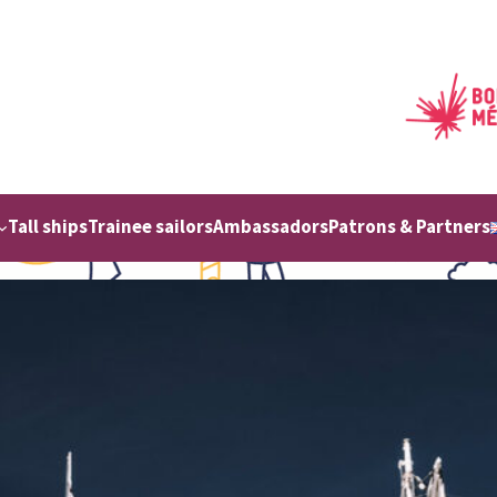
Tall ships
Trainee sailors
Ambassadors
Patrons & Partners