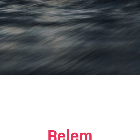
Belem