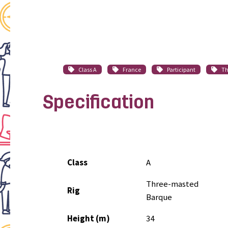
Class A
France
Participant
Th
Specification
Class
A
Three-masted
Rig
Barque
Height (m)
34