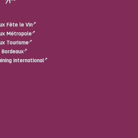
ux Fête le Vin
ux Métropole
ux Tourisme
e Bordeaux
aining International