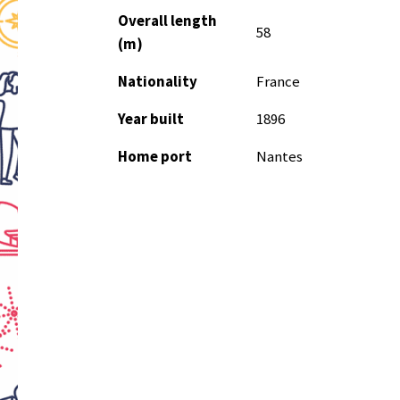
Overall length
58
(m)
Nationality
France
Year built
1896
Home port
Nantes