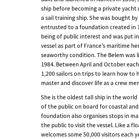
ship before becoming a private yacht 
a sail training ship. She was bought b
entrusted to a foundation created in 
being of public interest and was put i
vessel as part of France’s maritime her
seaworthy condition. The Belem was li
1984. Between April and October each 
1,200 sailors on trips to learn how to
master and discover life as a crew me
She is the oldest tall ship in the wor
of the public on board for coastal and 
foundation also organises stops in m
the public to visit the vessel. Like a 
welcomes some 50,000 visitors each yea