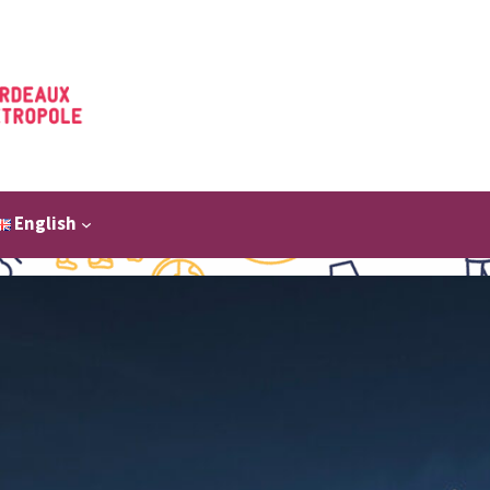
English