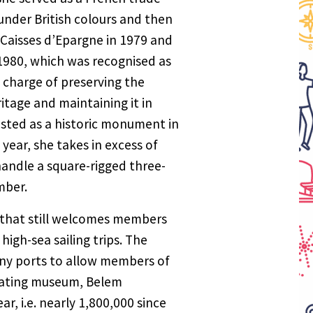
under British colours and then
y Caisses d’Epargne in 1979 and
1980, which was recognised as
n charge of preserving the
itage and maintaining it in
sted as a historic monument in
year, she takes in excess of
 handle a square-rigged three-
mber.
ld that still welcomes members
high-sea sailing trips. The
any ports to allow members of
floating museum, Belem
r, i.e. nearly 1,800,000 since