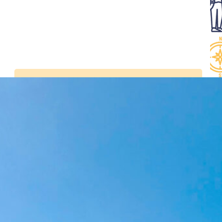
Latest news
Visit the Belem in
Bordeaux from July 2 to
5, 2026
Tall Ships Races –
setting sail from
Bordeaux from 7 to 11
July 2027
Sails and Vineyards