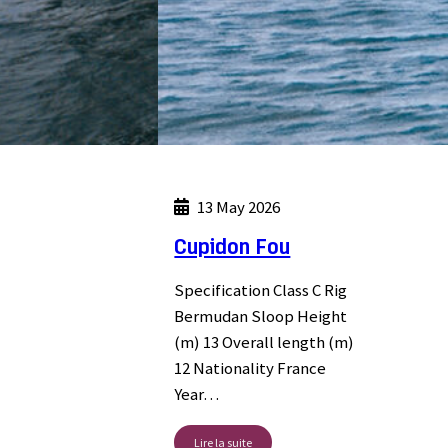
13 May 2026
Cupidon Fou
Specification Class C Rig
Bermudan Sloop Height
(m) 13 Overall length (m)
12 Nationality France
Year…
Lire la suite