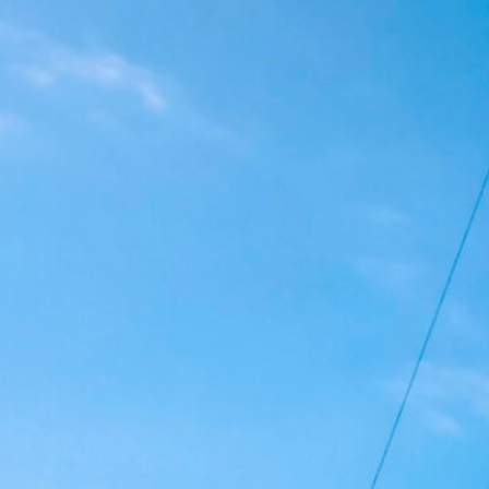
Bordeaux 2027