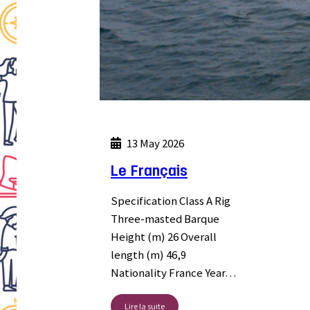
13 May 2026
Le Français
Specification Class A Rig
Three-masted Barque
Height (m) 26 Overall
length (m) 46,9
Nationality France Year…
Lire la suite