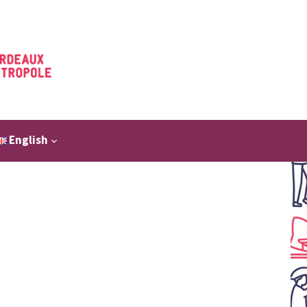
English