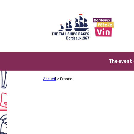
Skip
to
content
The event
Accueil
>
France