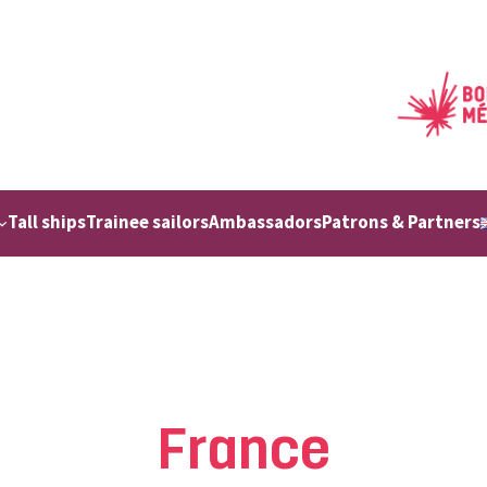
Tall ships
Trainee sailors
Ambassadors
Patrons & Partners
France