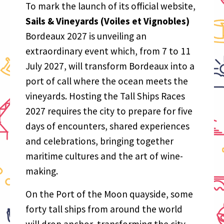
To mark the launch of its official website,
Sails & Vineyards (Voiles et Vignobles)
Bordeaux 2027 is unveiling an
extraordinary event which, from 7 to 11
July 2027, will transform Bordeaux into a
port of call where the ocean meets the
vineyards. Hosting the Tall Ships Races
2027 requires the city to prepare for five
days of encounters, shared experiences
and celebrations, bringing together
maritime cultures and the art of wine-
making.
On the Port of the Moon quayside, some
forty tall ships from around the world
will drop anchor, transforming the city