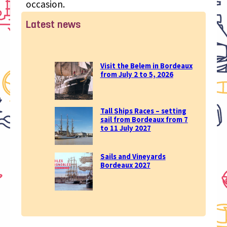
occasion.
Latest news
Visit the Belem in Bordeaux
from July 2 to 5, 2026
Tall Ships Races – setting
sail from Bordeaux from 7
to 11 July 2027
Sails and Vineyards
Bordeaux 2027