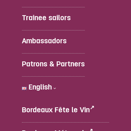
Trainee sailors
Ambassadors
Patrons & Partners
English
Bordeaux Fête le Vin