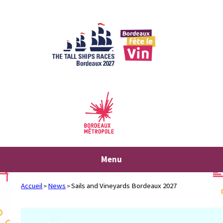
Skip
to
content
Menu
Accueil
News
Sails and Vineyards Bordeaux 2027
>
>