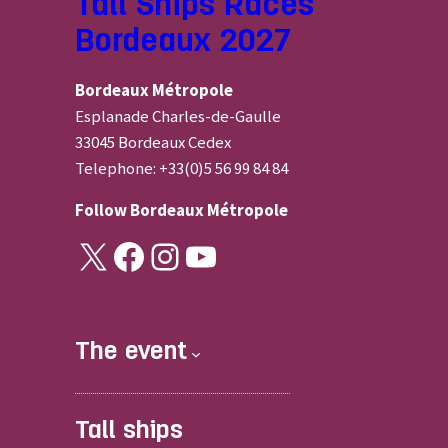
Tall Ships Races
Bordeaux 2027
Bordeaux Métropole
Esplanade Charles-de-Gaulle
33045 Bordeaux Cedex
Telephone: +33(0)5 56 99 84 84
Follow
Bordeaux Métropole
X
Facebook
Instagram
YouTube
The event
Tall ships