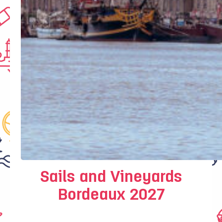
Sails and Vineyards
Bordeaux 2027