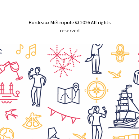
Bordeaux Métropole © 2026 All rights
reserved