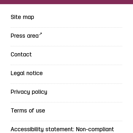
Site map
Press area
Contact
Legal notice
Privacy policy
Terms of use
Accessibility statement: Non-compliant