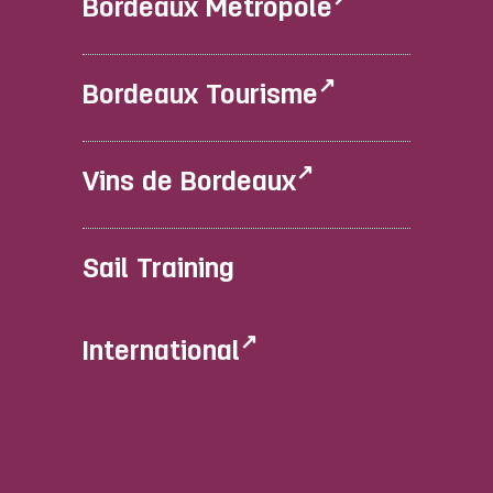
Bordeaux Métropole
Bordeaux Tourisme
Vins de Bordeaux
Sail Training
International