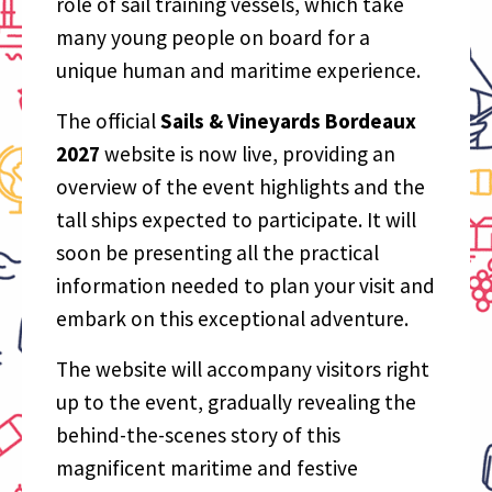
role of sail training vessels, which take
many young people on board for a
unique human and maritime experience.
The official
Sails & Vineyards Bordeaux
2027
website is now live, providing an
overview of the event highlights and the
tall ships expected to participate. It will
soon be presenting all the practical
information needed to plan your visit and
embark on this exceptional adventure.
The website will accompany visitors right
up to the event, gradually revealing the
behind-the-scenes story of this
magnificent maritime and festive