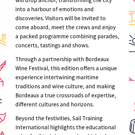
into a harbour of emotions and
discoveries. Visitors will be invited to
come aboard, meet the crews and enjoy
a packed programme combining parades,
concerts, tastings and shows.
Through a partnership with Bordeaux
Wine Festival, this edition offers a unique
experience intertwining maritime
traditions and wine culture, and making
Bordeaux a true crossroads of expertise,
different cultures and horizons.
Beyond the festivities, Sail Training
International highlights the educational