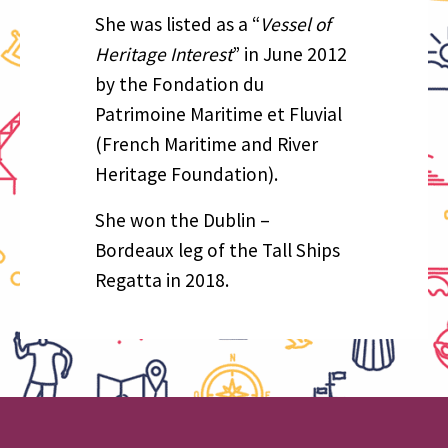
She was listed as a “
Vessel of
Heritage Interest
” in June 2012
by the Fondation du
Patrimoine Maritime et Fluvial
(French Maritime and River
Heritage Foundation).
She won the Dublin –
Bordeaux leg of the Tall Ships
Regatta in 2018.