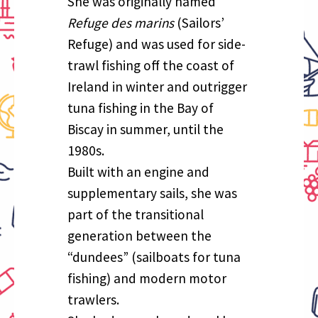
She was originally named
Refuge des marins
(Sailors’
Refuge) and was used for side-
trawl fishing off the coast of
Ireland in winter and outrigger
tuna fishing in the Bay of
Biscay in summer, until the
1980s.
Built with an engine and
supplementary sails, she was
part of the transitional
generation between the
“dundees” (sailboats for tuna
fishing) and modern motor
trawlers.