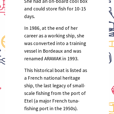
She had an on-board cool box
and could store fish for 10-15
days.
In 1986, at the end of her
career as a working ship, she
was converted into a training
vessel in Bordeaux and was
renamed ARAWAK in 1993.
This historical boat is listed as
a French national heritage
ship, the last legacy of small-
scale fishing from the port of
Etel (a major French tuna-
fishing port in the 1950s).