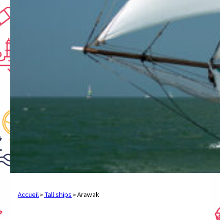
Accueil
Tall ships
Arawak
>
>