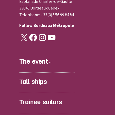
Esplanade Charles-de-Gaulle
33045 Bordeaux Cedex
Telephone: +33(0)5 56 99 84 84
Follow
Bordeaux Métropole
X
Facebook
Instagram
YouTube
The event
Tall ships
Trainee sailors