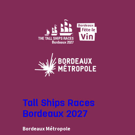
Tall Ships Races
Bordeaux 2027
Bordeaux Métropole