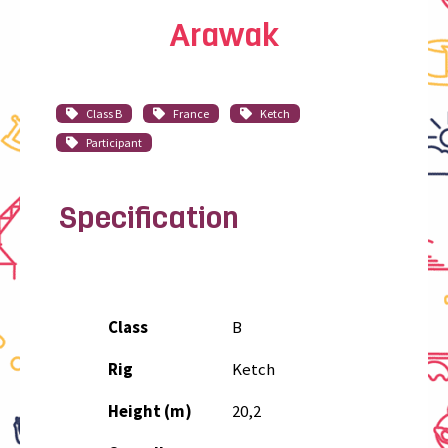
Arawak
Class B
France
Ketch
Participant
Specification
Class
B
Rig
Ketch
Height (m)
20,2