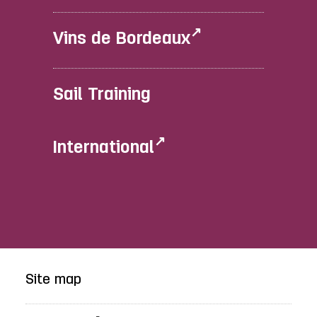
Vins de Bordeaux
Sail Training
International
Site map