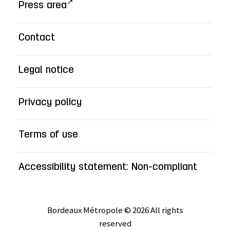
Press area
Contact
Legal notice
Privacy policy
Terms of use
Accessibility statement: Non-compliant
Bordeaux Métropole © 2026 All rights
reserved