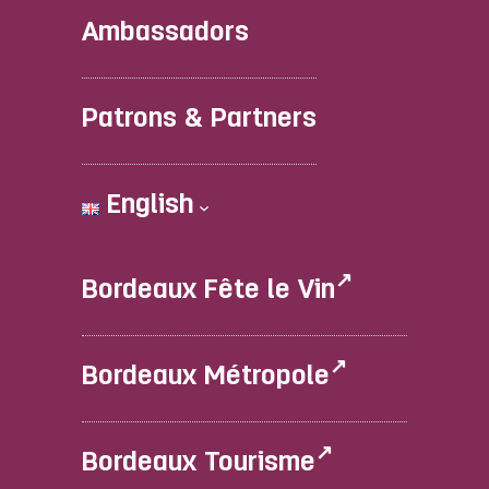
Ambassadors
Patrons & Partners
English
Bordeaux Fête le Vin
Bordeaux Métropole
Bordeaux Tourisme