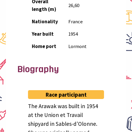
Overall
26,60
length (m)
Nationality
France
Year built
1954
Home port
Lormont
Biography
Race participant
The Arawak was built in 1954
at the Union et Travail
shipyard in Sables-d’Olonne.