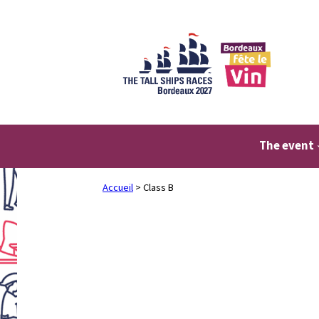
Skip
to
content
The event
Accueil
>
Class B