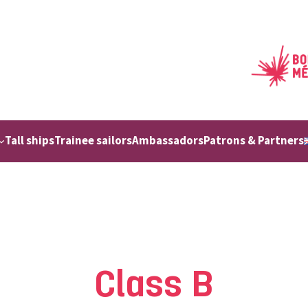
Tall ships
Trainee sailors
Ambassadors
Patrons & Partners
Class B