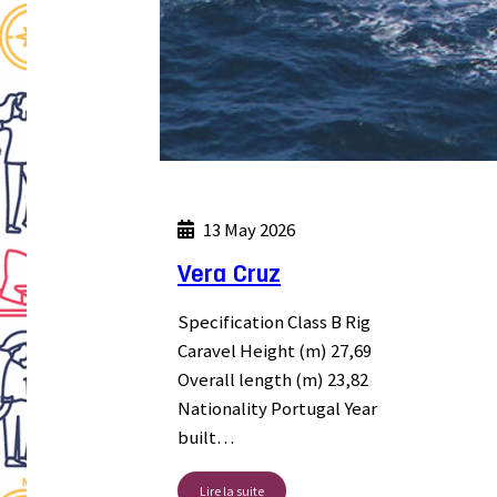
13 May 2026
Vera Cruz
Specification Class B Rig
Caravel Height (m) 27,69
Overall length (m) 23,82
Nationality Portugal Year
built…
Lire la suite