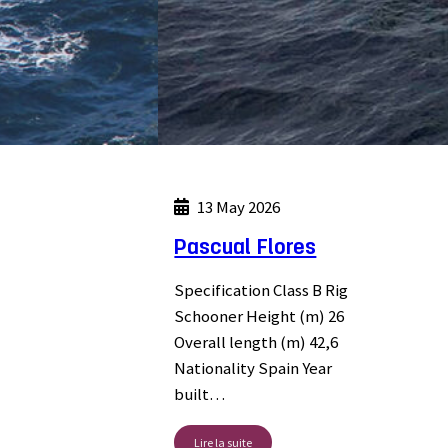
13 May 2026
Pascual Flores
Specification Class B Rig
Schooner Height (m) 26
Overall length (m) 42,6
Nationality Spain Year
built…
Lire la suite