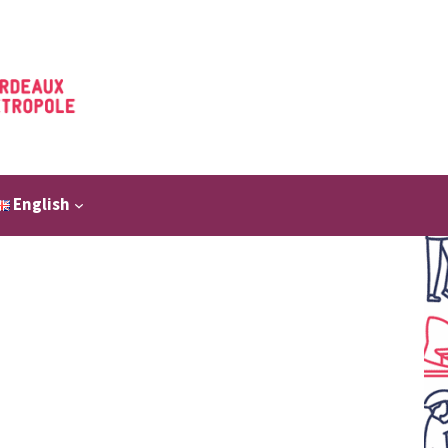
English