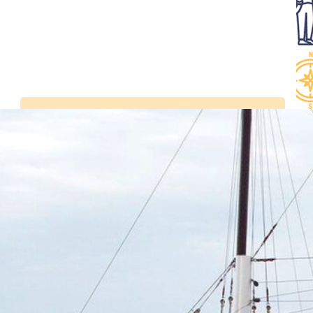
Latest news
Visit the Belem in
Bordeaux from July 2 to
5, 2026
Tall Ships Races –
setting sail from
Bordeaux from 7 to 11
July 2027
Sails and Vineyards