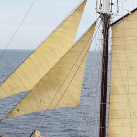
Bordeaux 2027