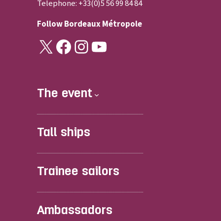
Telephone: +33(0)5 56 99 84 84
Follow
Bordeaux Métropole
X
Facebook
Instagram
YouTube
The event
Tall ships
Trainee sailors
Ambassadors