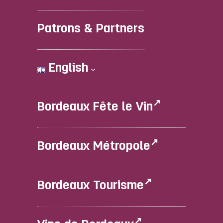
Patrons & Partners
English
Bordeaux Fête le Vin
Bordeaux Métropole
Bordeaux Tourisme