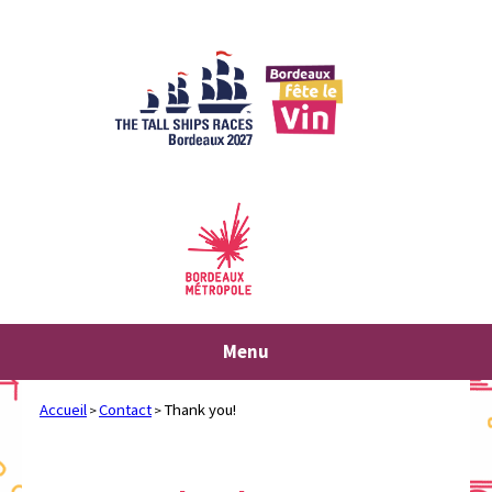
Skip
to
content
Menu
Accueil
Contact
Thank you!
>
>