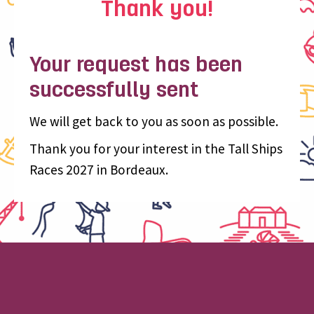
Thank you!
Your request has been
successfully sent
We will get back to you as soon as possible.
Thank you for your interest in the Tall Ships
Races 2027 in Bordeaux.