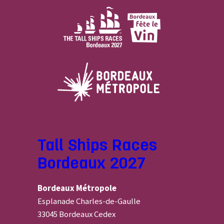
Tall Ships Races
Bordeaux 2027
Bordeaux Métropole
Esplanade Charles-de-Gaulle
33045 Bordeaux Cedex