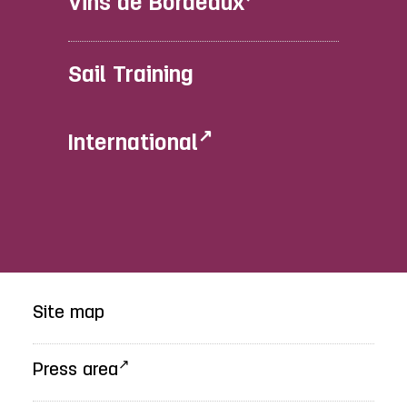
Vins de Bordeaux
Sail Training
International
Site map
Press area