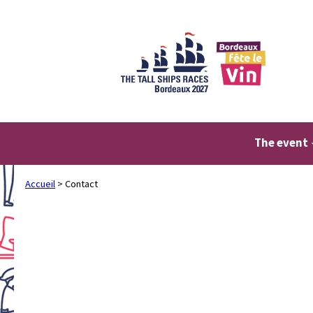
Skip
to
content
The event
Accueil
>
Contact