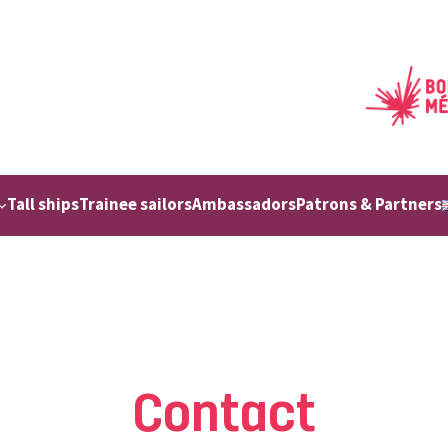
Tall ships
Trainee sailors
Ambassadors
Patrons & Partners
Contact