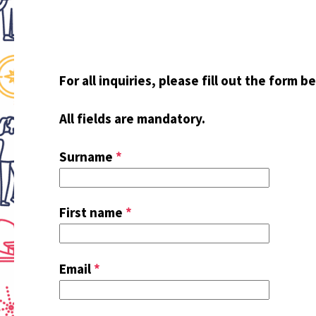
For all inquiries, please fill out the form b
All fields are mandatory.
Surname
*
First name
*
Email
*