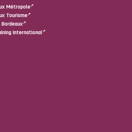
ux Métropole
ux Tourisme
e Bordeaux
aining International