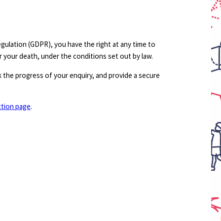
ulation (GDPR), you have the right at any time to
r your death, under the conditions set out by law.
 the progress of your enquiry, and provide a secure
ction page
.