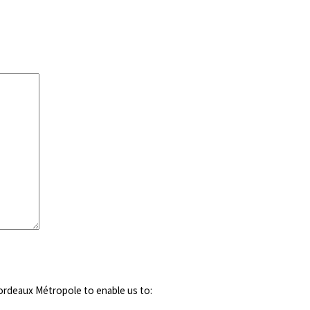
ordeaux Métropole to enable us to: