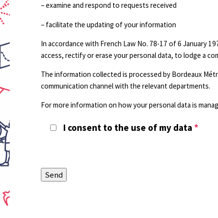
– examine and respond to requests received
– facilitate the updating of your information
In accordance with French Law No. 78-17 of 6 January 197
access, rectify or erase your personal data, to lodge a c
The information collected is processed by Bordeaux Métro
communication channel with the relevant departments.
For more information on how your personal data is manage
I consent to the use of my data