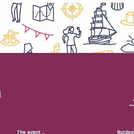
The event
Bordea