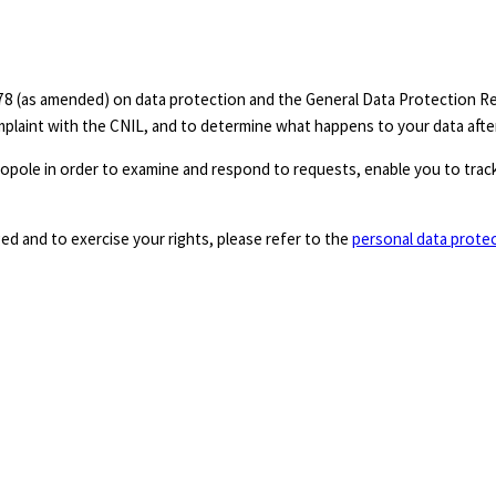
8 (as amended) on data protection and the General Data Protection Reg
omplaint with the CNIL, and to determine what happens to your data afte
pole in order to examine and respond to requests, enable you to track
d and to exercise your rights, please refer to the
personal data prote