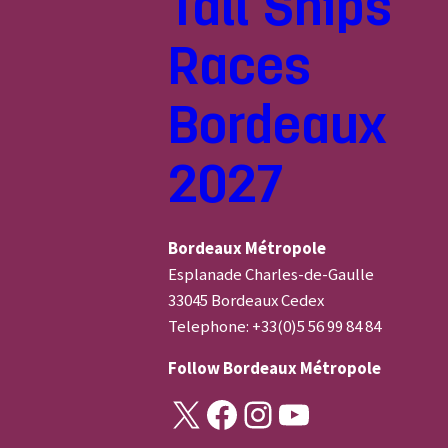
Tall Ships
Races
Bordeaux
2027
Bordeaux Métropole
Esplanade Charles-de-Gaulle
33045 Bordeaux Cedex
Telephone: +33(0)5 56 99 84 84
Follow
Bordeaux Métropole
X
Facebook
Instagram
YouTube