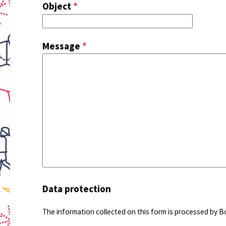
Object
*
Message
*
Data protection
The information collected on this form is processed by B