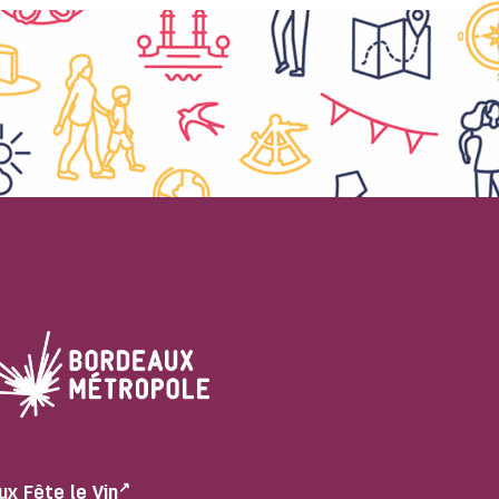
ux Fête le Vin