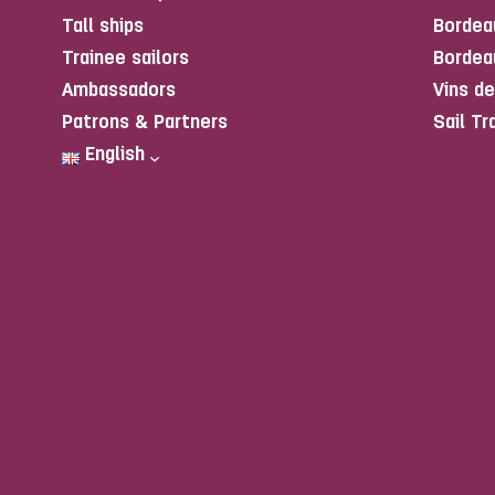
Tall ships
Bordea
Trainee sailors
Bordea
Ambassadors
Vins d
Patrons & Partners
Sail Tr
English