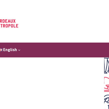
English