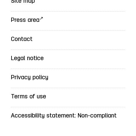
Site map
Press area
Contact
Legal notice
Privacy policy
Terms of use
Accessibility statement: Non-compliant