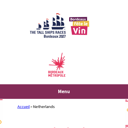
Skip
to
content
Menu
Accueil
Netherlands
>