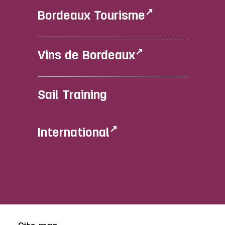
Bordeaux Tourisme
Vins de Bordeaux
Sail Training
International