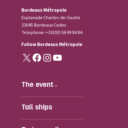
Bordeaux Métropole
Esplanade Charles-de-Gaulle
33045 Bordeaux Cedex
Telephone: +33(0)5 56 99 84 84
Follow
Bordeaux Métropole
X
Facebook
Instagram
YouTube
The event
Tall ships