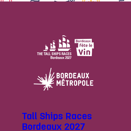
Tall Ships Races
Bordeaux 2027