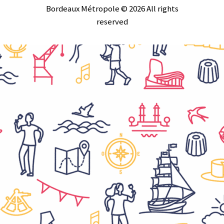
Bordeaux Métropole © 2026 All rights
reserved