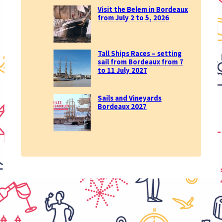
Visit the Belem in Bordeaux
from July 2 to 5, 2026
Tall Ships Races – setting
sail from Bordeaux from 7
to 11 July 2027
Sails and Vineyards
Bordeaux 2027