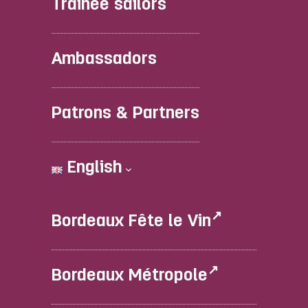
Trainee sailors
Ambassadors
Patrons & Partners
English
Bordeaux Fête le Vin
Bordeaux Métropole