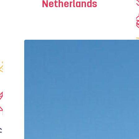
Netherlands