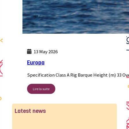
13 May 2026
Europa
Specification Class A Rig Barque Height (m) 33 Ov
Lire la suite
Latest news