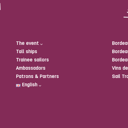
The event
Bordea
Tall ships
Bordea
Trainee sailors
Bordea
Ambassadors
Vins d
Patrons & Partners
Sail Tr
English