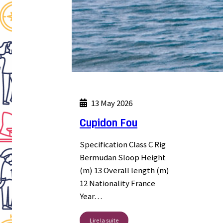
13 May 2026
Cupidon Fou
Specification Class C Rig
Bermudan Sloop Height
(m) 13 Overall length (m)
12 Nationality France
Year…
Lire la suite