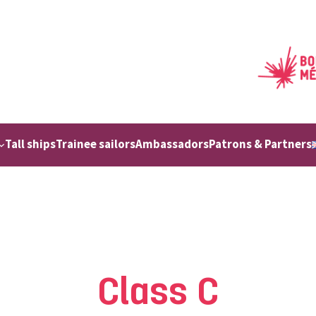
Tall ships
Trainee sailors
Ambassadors
Patrons & Partners
Class C