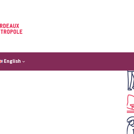
English