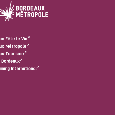
ux Fête le Vin
ux Métropole
ux Tourisme
e Bordeaux
aining International