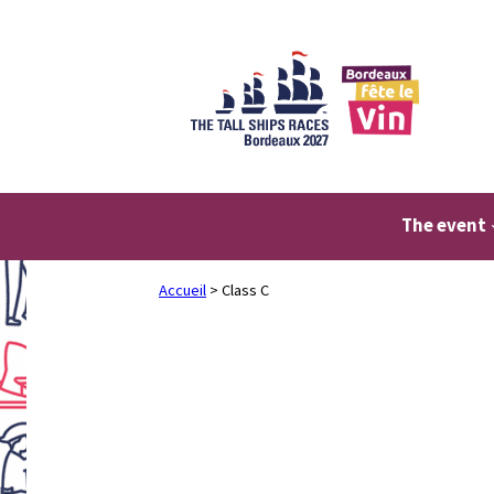
Skip
to
content
The event
Accueil
>
Class C