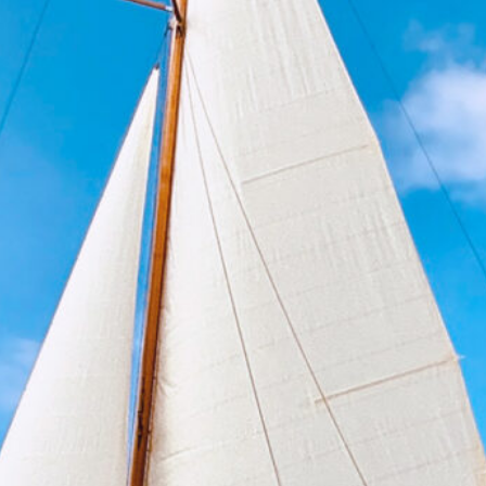
Bordeaux 2027