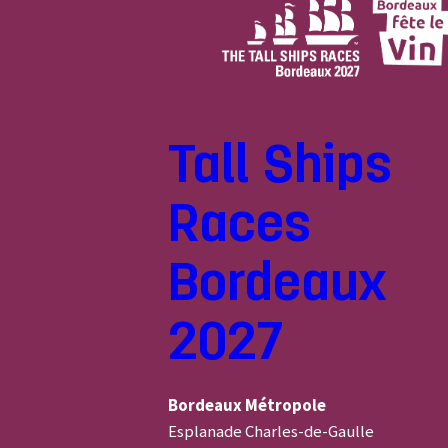
Tall Ships
Races
Bordeaux
2027
Bordeaux Métropole
Esplanade Charles-de-Gaulle