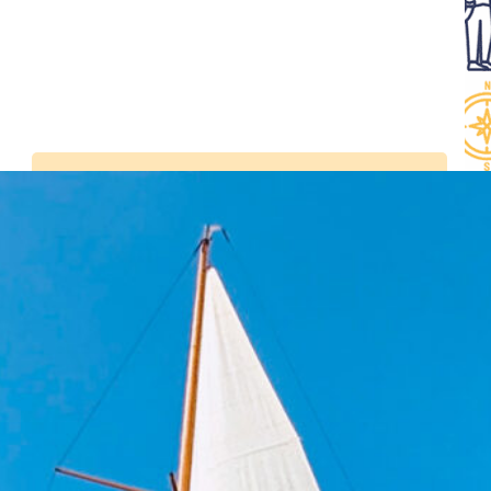
Latest news
Visit the Belem in
Bordeaux from July 2 to
5, 2026
Tall Ships Races –
setting sail from
Bordeaux from 7 to 11
July 2027
Sails and Vineyards