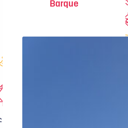
Barque