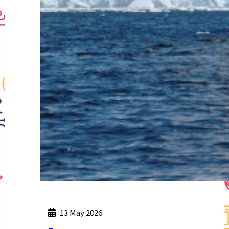
13 May 2026