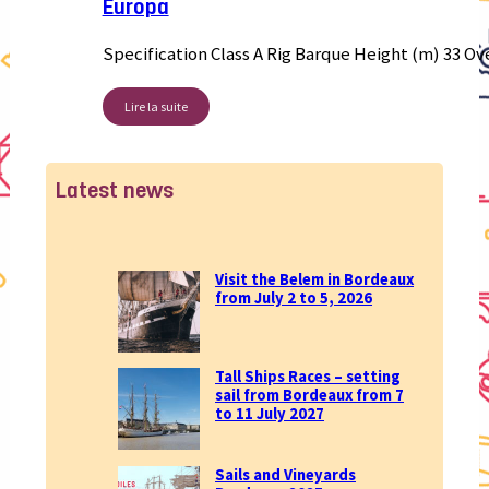
Europa
Specification Class A Rig Barque Height (m) 33 Ov
Lire la suite
Latest news
Visit the Belem in Bordeaux
from July 2 to 5, 2026
Tall Ships Races – setting
sail from Bordeaux from 7
to 11 July 2027
Sails and Vineyards