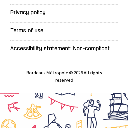
Privacy policy
Terms of use
Accessibility statement: Non-compliant
Bordeaux Métropole © 2026 All rights
reserved