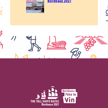
Bordeaux 2027