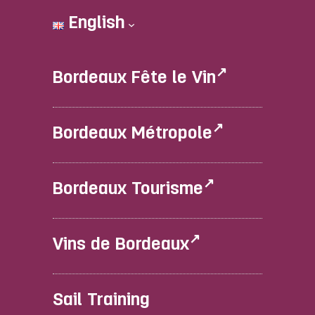
English
Bordeaux Fête le Vin
Bordeaux Métropole
Bordeaux Tourisme
Vins de Bordeaux
Sail Training