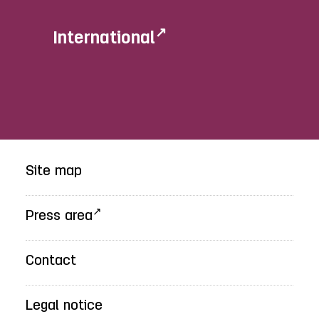
International
Site map
Press area
Contact
Legal notice