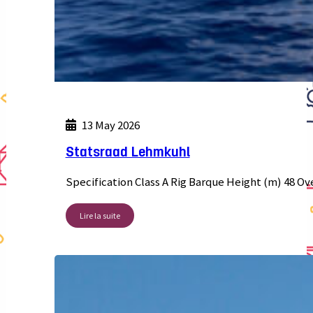
13 May 2026
Statsraad Lehmkuhl
Specification Class A Rig Barque Height (m) 48 Ov
Lire la suite