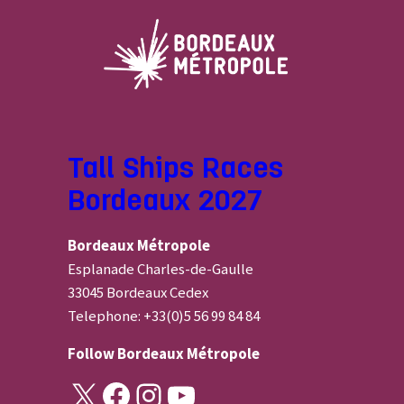
Tall Ships Races
Bordeaux 2027
Bordeaux Métropole
Esplanade Charles-de-Gaulle
33045 Bordeaux Cedex
Telephone: +33(0)5 56 99 84 84
Follow
Bordeaux Métropole
X
Facebook
Instagram
YouTube