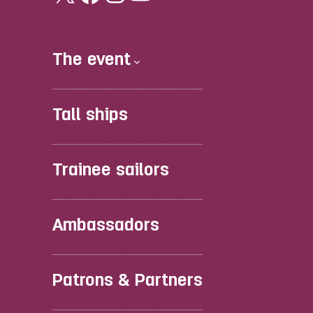
The event
Tall ships
Trainee sailors
Ambassadors
Patrons & Partners