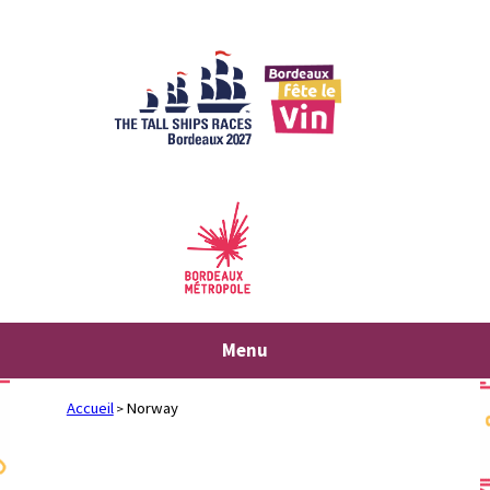
Skip
to
content
Menu
Accueil
Norway
>