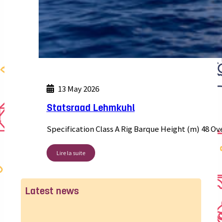
13 May 2026
Statsraad Lehmkuhl
Specification Class A Rig Barque Height (m) 48 Ov
Lire la suite
Latest news