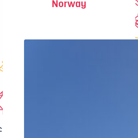
Norway