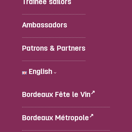
Trainee sailors
Ambassadors
Patrons & Partners
English
Bordeaux Fête le Vin
Bordeaux Métropole