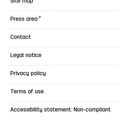
Site map
Press area
Contact
Legal notice
Privacy policy
Terms of use
Accessibility statement: Non-compliant