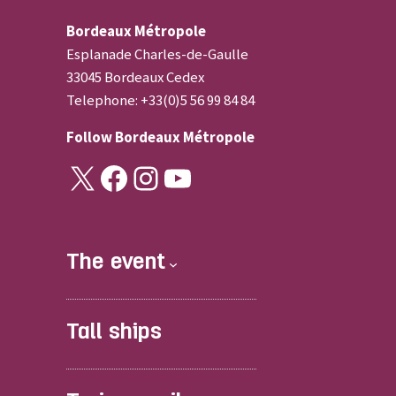
Bordeaux Métropole
Esplanade Charles-de-Gaulle
33045 Bordeaux Cedex
Telephone: +33(0)5 56 99 84 84
Follow
Bordeaux Métropole
X
Facebook
Instagram
YouTube
The event
Tall ships