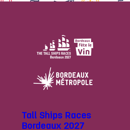
Tall Ships Races
Bordeaux 2027