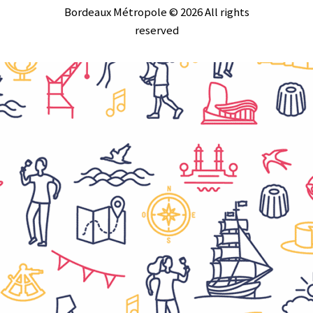
Bordeaux Métropole © 2026 All rights
reserved