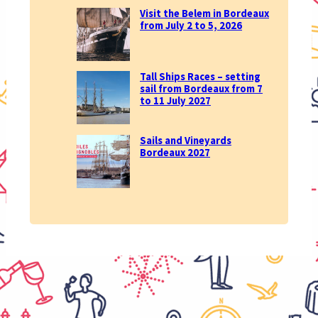
Visit the Belem in Bordeaux
from July 2 to 5, 2026
Tall Ships Races – setting
sail from Bordeaux from 7
to 11 July 2027
Sails and Vineyards
Bordeaux 2027