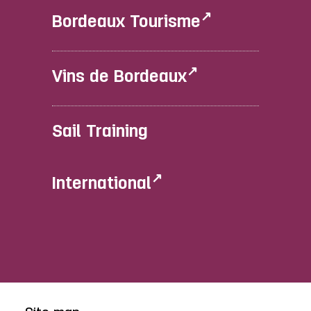
Bordeaux Tourisme
Vins de Bordeaux
Sail Training
International