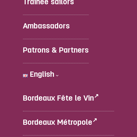
Trainee sailors
Ambassadors
Patrons & Partners
English
Bordeaux Fête le Vin
Bordeaux Métropole