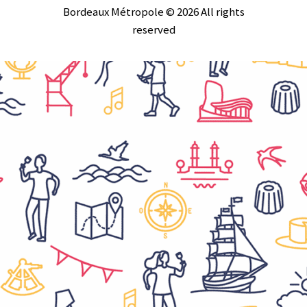
Bordeaux Métropole © 2026 All rights
reserved