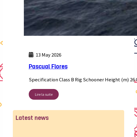
13 May 2026
Pascual Flores
Specification Class B Rig Schooner Height (m) 26 
Lire la suite
Latest news