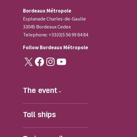
Bordeaux Métropole
Esplanade Charles-de-Gaulle
33045 Bordeaux Cedex
Telephone: +33(0)5 56 99 84 84
Follow
Bordeaux Métropole
X
Facebook
Instagram
YouTube
The event
Tall ships