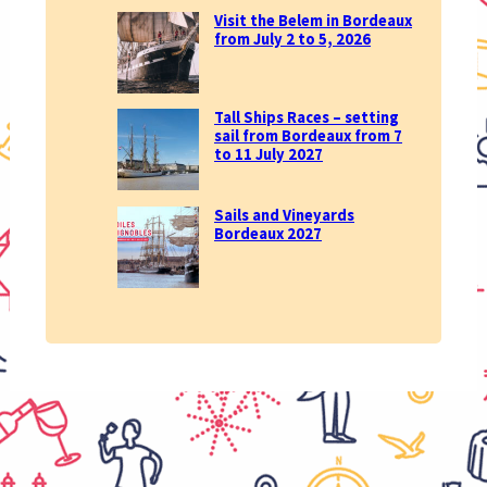
Visit the Belem in Bordeaux
from July 2 to 5, 2026
Tall Ships Races – setting
sail from Bordeaux from 7
to 11 July 2027
Sails and Vineyards
Bordeaux 2027