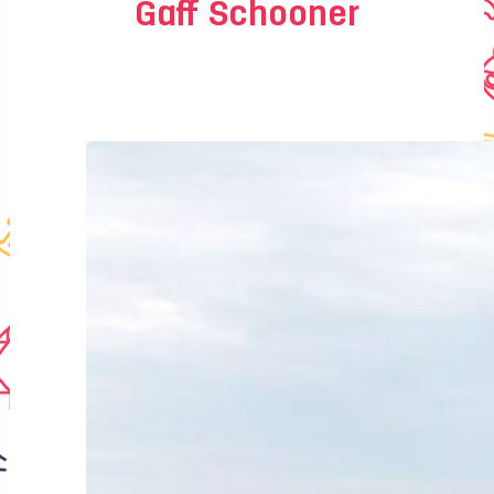
Gaff Schooner