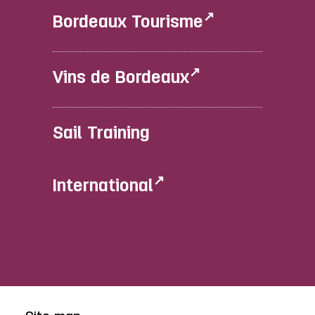
Bordeaux Tourisme
Vins de Bordeaux
Sail Training
International