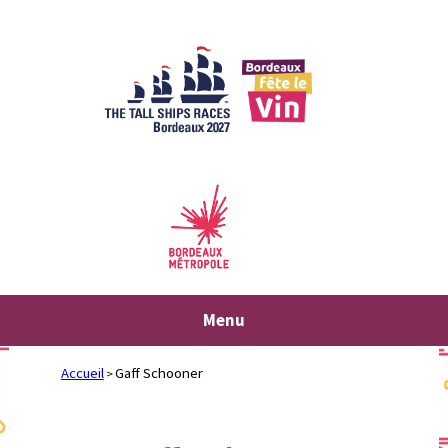
Skip
to
content
Menu
Accueil
Gaff Schooner
>