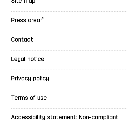
Site map
Press area
Contact
Legal notice
Privacy policy
Terms of use
Accessibility statement: Non-compliant