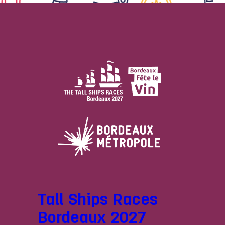
Tall Ships Races
Bordeaux 2027